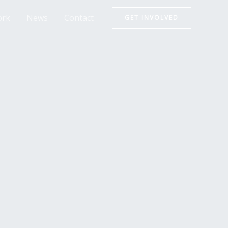
rk
News
Contact
GET INVOLVED