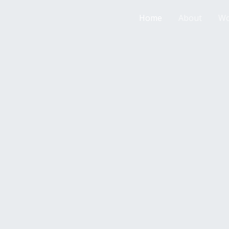
Home
About
Wo