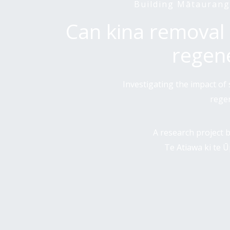
Building Mātaurang
Can kina removal 
regen
Investigating the impact o
rege
A research project
Te Atiawa ki te 