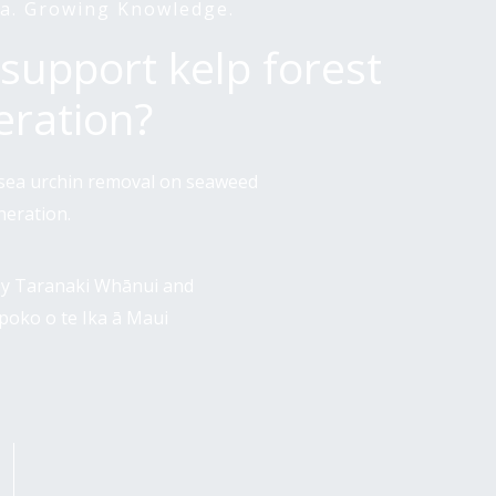
a. Growing Knowledge.
support kelp forest
eration?
f sea urchin removal on seaweed
neration.
 by Taranaki Whānui and
Ūpoko o te Ika ā Maui